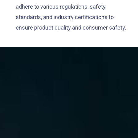
adhere to various regulations, safety
standards, and industry certifications to
ensure product quality and consumer safety.