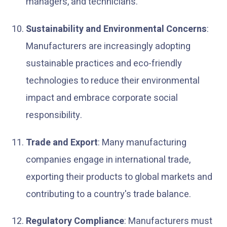
managers, and technicians.
Sustainability and Environmental Concerns
:
Manufacturers are increasingly adopting
sustainable practices and eco-friendly
technologies to reduce their environmental
impact and embrace corporate social
responsibility.
Trade and Export
: Many manufacturing
companies engage in international trade,
exporting their products to global markets and
contributing to a country's trade balance.
Regulatory Compliance
: Manufacturers must