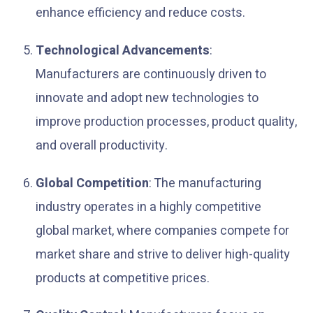
enhance efficiency and reduce costs.
Technological Advancements
:
Manufacturers are continuously driven to
innovate and adopt new technologies to
improve production processes, product quality,
and overall productivity.
Global Competition
: The manufacturing
industry operates in a highly competitive
global market, where companies compete for
market share and strive to deliver high-quality
products at competitive prices.