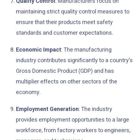
Quality Control
: Manufacturers focus on
maintaining strict quality control measures to
ensure that their products meet safety
standards and customer expectations.
Economic Impact
: The manufacturing
industry contributes significantly to a country's
Gross Domestic Product (GDP) and has
multiplier effects on other sectors of the
economy.
Employment Generation
: The industry
provides employment opportunities to a large
workforce, from factory workers to engineers,