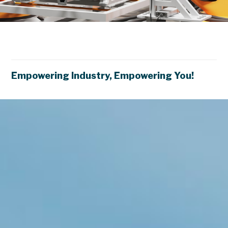
S
m
a
r
t
F
a
c
t
o
r
y
X
Empowering Industry, Empowering You!