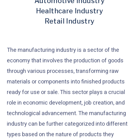
Automotive Industry
Healthcare Industry
Retail Industry
The manufacturing industry is a sector of the
economy that involves the production of goods
through various processes, transforming raw
materials or components into finished products
ready for use or sale. This sector plays a crucial
role in economic development, job creation, and
technological advancement. The manufacturing
industry can be further categorized into different
types based on the nature of products they