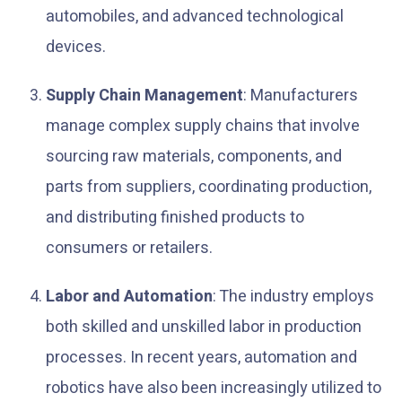
automobiles, and advanced technological
devices.
Supply Chain Management
: Manufacturers
manage complex supply chains that involve
sourcing raw materials, components, and
parts from suppliers, coordinating production,
and distributing finished products to
consumers or retailers.
Labor and Automation
: The industry employs
both skilled and unskilled labor in production
processes. In recent years, automation and
robotics have also been increasingly utilized to