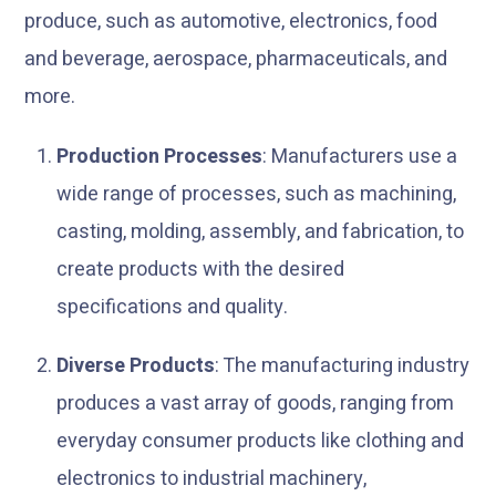
produce, such as automotive, electronics, food
and beverage, aerospace, pharmaceuticals, and
more.
Production Processes
: Manufacturers use a
wide range of processes, such as machining,
casting, molding, assembly, and fabrication, to
create products with the desired
specifications and quality.
Diverse Products
: The manufacturing industry
produces a vast array of goods, ranging from
everyday consumer products like clothing and
electronics to industrial machinery,