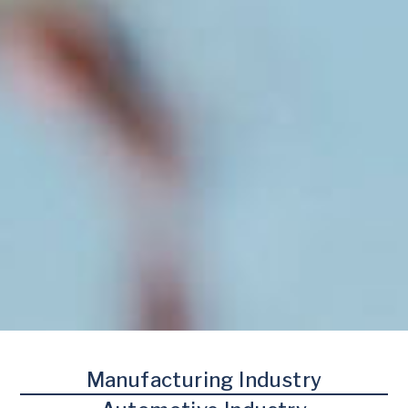
Manufacturing Industry