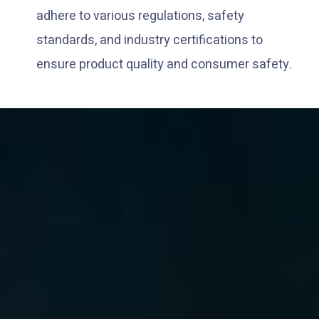
adhere to various regulations, safety
standards, and industry certifications to
ensure product quality and consumer safety.