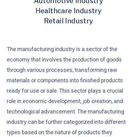
Automotive Industry
Healthcare Industry
Retail Industry
The manufacturing industry is a sector of the
economy that involves the production of goods
through various processes, transforming raw
materials or components into finished products
ready for use or sale. This sector plays a crucial
role in economic development, job creation, and
technological advancement. The manufacturing
industry can be further categorized into different
types based on the nature of products they