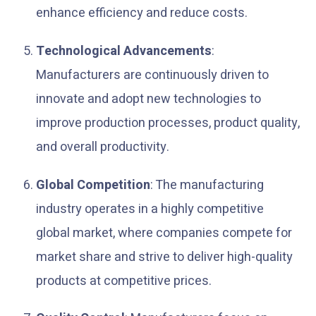
enhance efficiency and reduce costs.
Technological Advancements
:
Manufacturers are continuously driven to
innovate and adopt new technologies to
improve production processes, product quality,
and overall productivity.
Global Competition
: The manufacturing
industry operates in a highly competitive
global market, where companies compete for
market share and strive to deliver high-quality
products at competitive prices.