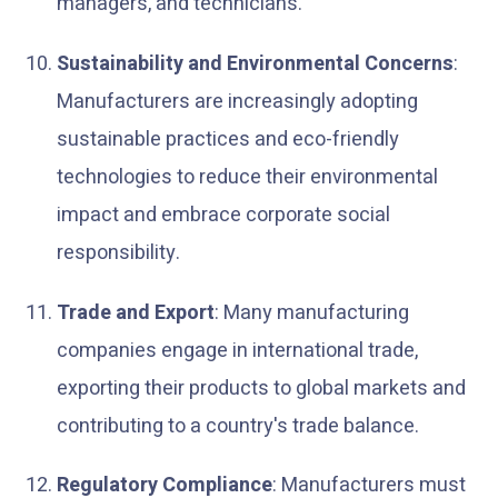
managers, and technicians.
Sustainability and Environmental Concerns
:
Manufacturers are increasingly adopting
sustainable practices and eco-friendly
technologies to reduce their environmental
impact and embrace corporate social
responsibility.
Trade and Export
: Many manufacturing
companies engage in international trade,
exporting their products to global markets and
contributing to a country's trade balance.
Regulatory Compliance
: Manufacturers must