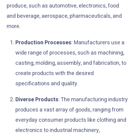
produce, such as automotive, electronics, food
and beverage, aerospace, pharmaceuticals, and
more.
Production Processes
: Manufacturers use a
wide range of processes, such as machining,
casting, molding, assembly, and fabrication, to
create products with the desired
specifications and quality.
Diverse Products
: The manufacturing industry
produces a vast array of goods, ranging from
everyday consumer products like clothing and
electronics to industrial machinery,