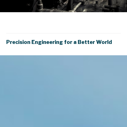
E
n
e
r
M
a
n
a
g
e
Precision Engineering for a Better World