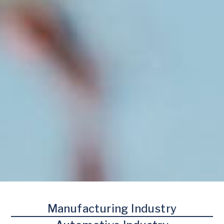
Manufacturing Industry