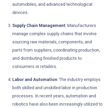
automobiles, and advanced technological
devices.
Supply Chain Management
: Manufacturers
manage complex supply chains that involve
sourcing raw materials, components, and
parts from suppliers, coordinating production,
and distributing finished products to
consumers or retailers.
Labor and Automation
: The industry employs
both skilled and unskilled labor in production
processes. In recent years, automation and
robotics have also been increasingly utilized to