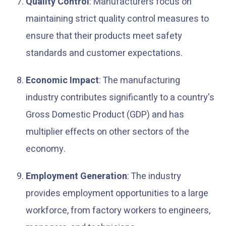
Quality Control
: Manufacturers focus on
maintaining strict quality control measures to
ensure that their products meet safety
standards and customer expectations.
Economic Impact
: The manufacturing
industry contributes significantly to a country's
Gross Domestic Product (GDP) and has
multiplier effects on other sectors of the
economy.
Employment Generation
: The industry
provides employment opportunities to a large
workforce, from factory workers to engineers,