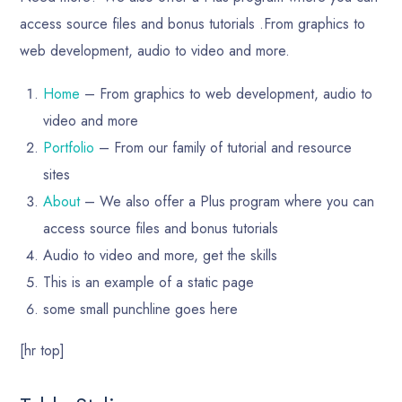
access source files and bonus tutorials .From graphics to
web development, audio to video and more.
Home
– From graphics to web development, audio to
video and more
Portfolio
– From our family of tutorial and resource
sites
About
– We also offer a Plus program where you can
access source files and bonus tutorials
Audio to video and more, get the skills
This is an example of a static page
some small punchline goes here
[hr top]