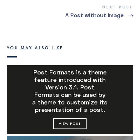
NEXT POST
A Post without Image
→
YOU MAY ALSO LIKE
Post Formats is a theme
feature introduced with
Version 3.1. Post
Formats can be used by
a theme to customize its
presentation of a post.
VIEW POST