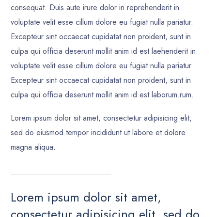
consequat. Duis aute irure dolor in reprehenderit in
voluptate velit esse cillum dolore eu fugiat nulla pariatur.
Excepteur sint occaecat cupidatat non proident, sunt in
culpa qui officia deserunt mollit anim id est laehenderit in
voluptate velit esse cillum dolore eu fugiat nulla pariatur.
Excepteur sint occaecat cupidatat non proident, sunt in
culpa qui officia deserunt mollit anim id est laborum.rum.
Lorem ipsum dolor sit amet, consectetur adipisicing elit,
sed do eiusmod tempor incididunt ut labore et dolore
magna aliqua.
Lorem ipsum dolor sit amet,
consectetur adipisicing elit, sed do