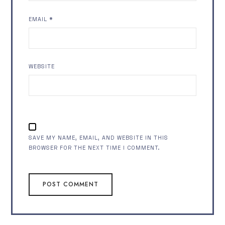
EMAIL
*
WEBSITE
SAVE MY NAME, EMAIL, AND WEBSITE IN THIS
BROWSER FOR THE NEXT TIME I COMMENT.