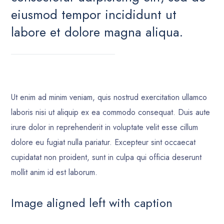
eiusmod tempor incididunt ut
labore et dolore magna aliqua.
Ut enim ad minim veniam, quis nostrud exercitation ullamco
laboris nisi ut aliquip ex ea commodo consequat. Duis aute
irure dolor in reprehenderit in voluptate velit esse cillum
dolore eu fugiat nulla pariatur. Excepteur sint occaecat
cupidatat non proident, sunt in culpa qui officia deserunt
mollit anim id est laborum.
Image aligned left with caption