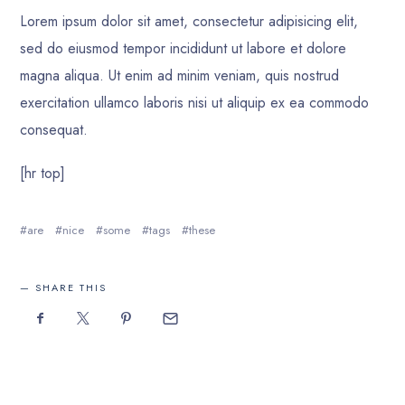
Lorem ipsum dolor sit amet, consectetur adipisicing elit,
sed do eiusmod tempor incididunt ut labore et dolore
magna aliqua. Ut enim ad minim veniam, quis nostrud
exercitation ullamco laboris nisi ut aliquip ex ea commodo
consequat.
[hr top]
are
nice
some
tags
these
SHARE THIS