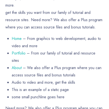
more.
get the skills you want from our family of tutorial and
resource sites. Need more? We also offer a Plus program
where you can access source files and bonus tutorials.
Home
– From graphics to web development, audio to
video and more
Portfolio
– From our family of tutorial and resource
sites
About
– We also offer a Plus program where you can
access source files and bonus tutorials
Audio to video and more, get the skills
This is an example of a static page
some small punchline goes here
Need more? We also offer a Plus program where you can