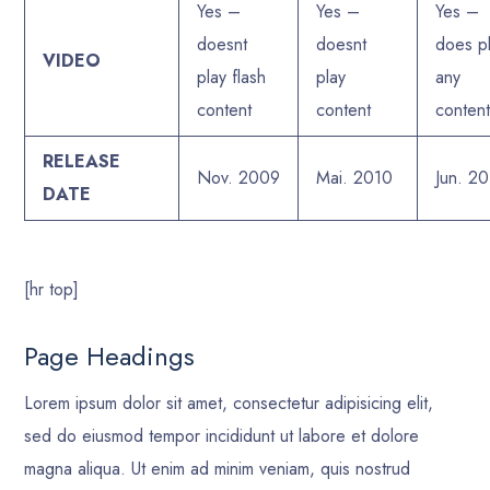
Yes –
Yes –
Yes –
doesnt
doesnt
does p
VIDEO
play flash
play
any
content
content
conten
RELEASE
Nov. 2009
Mai. 2010
Jun. 2
DATE
[hr top]
Page Headings
Lorem ipsum dolor sit amet, consectetur adipisicing elit,
sed do eiusmod tempor incididunt ut labore et dolore
magna aliqua. Ut enim ad minim veniam, quis nostrud