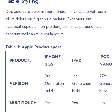
Table Styling
Duis aute irure dolor in reprehenderit in voluptate velit esse
cillum dolore eu fugiat nulla pariatur. Excepteur sint
occaecat cupidatat non proident, sunt in culpa qui officia
deserunt mollit anim id est laborum.
Table 1: Apple Product specs
IPHONE
IPOD
PRODUCT:
IPAD
3GS
NAN
3rd
1st
27th
VERSION
Generation
Generation
Genera
build
build
build
MULTITOUCH
Yes
Yes
No