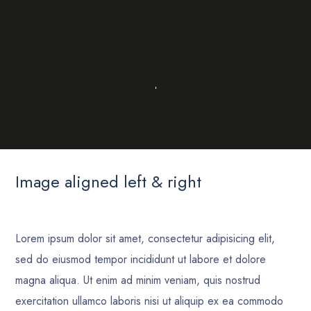
Image aligned left & right
Lorem ipsum dolor sit amet, consectetur adipisicing elit,
sed do eiusmod tempor incididunt ut labore et dolore
magna aliqua. Ut enim ad minim veniam, quis nostrud
exercitation ullamco laboris nisi ut aliquip ex ea commodo