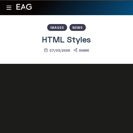
Expert
Your
Advantage
valuable
IMAGES
NEWS
partner
Group
HTML Styles
for
oil
07/03/2009
SHARE
&
energy
projects