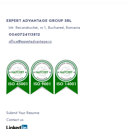
EXPERT ADVANTAGE GROUP SRL
Intr. Reconstructiei, nr.1, Bucharest, Romania
0040724113812
office@expertadvantage.ro
Submit Your Resume
Contact us