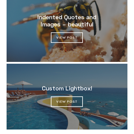
Indented Quotes and
Images – beautiful
VIEW POST
Custom Lightbox!
VIEW POST