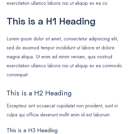
exercitation ullamco laboris nisi ut aliquip ex ea co
This is a H1 Heading
Lorem ipsum dolor sit amet, consectetur adipisicing elit,
sed do eiusmod tempor incididunt ut labore et dolore
magna aliqua. Ut enim ad minim veniam, quis nostrud
exercitation ullamco laboris nisi ut aliquip ex ea commodo
consequat.
This is a H2 Heading
Excepteur sint occaecat cupidatat non proident, sunt in
culpa qui officia deserunt mollit anim id est laborum.
This is a H3 Heading