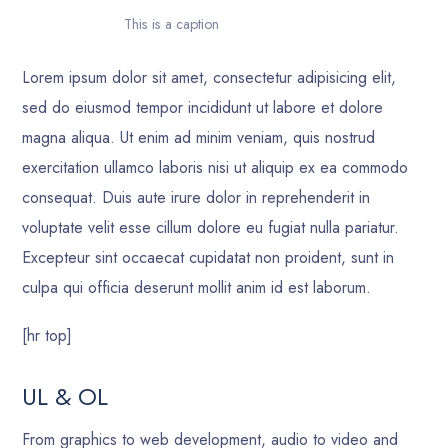
This is a caption
Lorem ipsum dolor sit amet, consectetur adipisicing elit,
sed do eiusmod tempor incididunt ut labore et dolore
magna aliqua. Ut enim ad minim veniam, quis nostrud
exercitation ullamco laboris nisi ut aliquip ex ea commodo
consequat. Duis aute irure dolor in reprehenderit in
voluptate velit esse cillum dolore eu fugiat nulla pariatur.
Excepteur sint occaecat cupidatat non proident, sunt in
culpa qui officia deserunt mollit anim id est laborum.
[hr top]
UL & OL
From graphics to web development, audio to video and