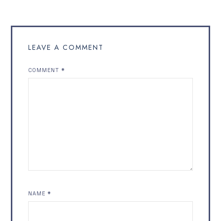
LEAVE A COMMENT
COMMENT
*
NAME
*