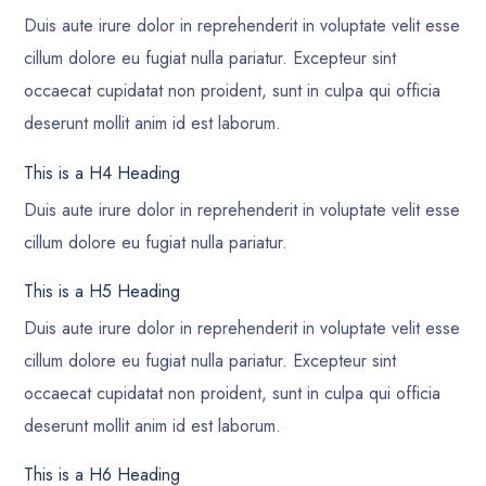
Duis aute irure dolor in reprehenderit in voluptate velit esse
cillum dolore eu fugiat nulla pariatur. Excepteur sint
occaecat cupidatat non proident, sunt in culpa qui officia
deserunt mollit anim id est laborum.
This is a H4 Heading
Duis aute irure dolor in reprehenderit in voluptate velit esse
cillum dolore eu fugiat nulla pariatur.
This is a H5 Heading
Duis aute irure dolor in reprehenderit in voluptate velit esse
cillum dolore eu fugiat nulla pariatur. Excepteur sint
occaecat cupidatat non proident, sunt in culpa qui officia
deserunt mollit anim id est laborum.
This is a H6 Heading